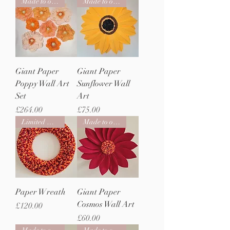
Made to order
Made to order
Giant Paper
Giant Paper
Poppy Wall Art
Sunflower Wall
Set
Art
Price
Price
£264.00
£75.00
Limited Edition
Made to order
Paper Wreath
Giant Paper
Cosmos Wall Art
Price
£120.00
Price
£60.00