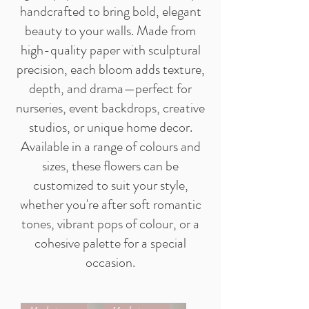
handcrafted to bring bold, elegant
beauty to your walls. Made from
high-quality paper with sculptural
precision, each bloom adds texture,
depth, and drama—perfect for
nurseries, event backdrops, creative
studios, or unique home decor.
Available in a range of colours and
sizes, these flowers can be
customized to suit your style,
whether you're after soft romantic
tones, vibrant pops of colour, or a
cohesive palette for a special
occasion.