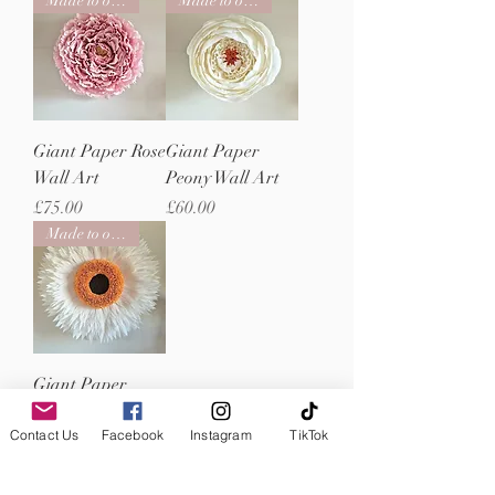
Made to order
Made to order
Giant Paper Rose
Giant Paper
Wall Art
Peony Wall Art
Price
Price
£75.00
£60.00
Made to order
Giant Paper
Straw Flower
Contact Us
Facebook
Instagram
TikTok
Wall Art
Price
£320.00