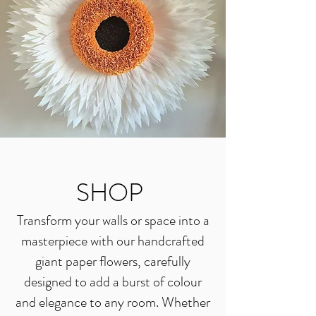
SHOP
Transform your walls or space into a
masterpiece with our handcrafted
giant paper flowers, carefully
designed to add a burst of colour
and elegance to any room. Whether