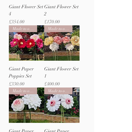
Giant Flower Set
Giant Flower Set
4
2
Price
Price
£354.00
£170.00
Made to order
Made to order
Giant Paper
Giant Flower Set
Poppies Set
1
Price
Price
£330.00
£400.00
Made to order
Made to order
Giant Paper
Giant Paper