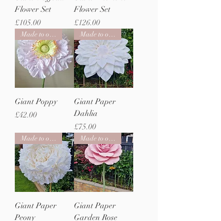
Flower Set
Flower Set
Price
Price
£105.00
£126.00
Made to order
Made to order
Giant Poppy
Giant Paper
Dahlia
Price
£42.00
Price
£75.00
Made to order
Made to order
Giant Paper
Giant Paper
Peony
Garden Rose