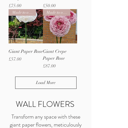
Price
Price
£75.00
£50.00
Made to order
Made to order
Giant Paper Rose
Giant Crepe
Paper Rose
Price
£57.00
Price
£87.00
Load More
WALL FLOWERS
Transform any space with these
giant paper flowers, meticulously