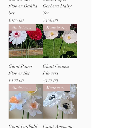
Flower Dahlia
Gerbera Daisy
Set
Set
Price
Price
£165.00
£150.00
Made to order
Made to order
Giant Paper
Giant Cosmos
Flower Set
Flowers
Price
Price
£192.00
£117.00
Made to order
Made to order
Giant Daffodil
Giant Anemone