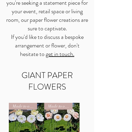
you're seeking a statement piece for
your event, retail space or living
room, our paper flower creations are
sure to captivate.
If you'd like to discuss a bespoke
arrangement or flower, don't
hesitate to
get in touch.
GIANT PAPER
FLOWERS
Made to order
Made to order