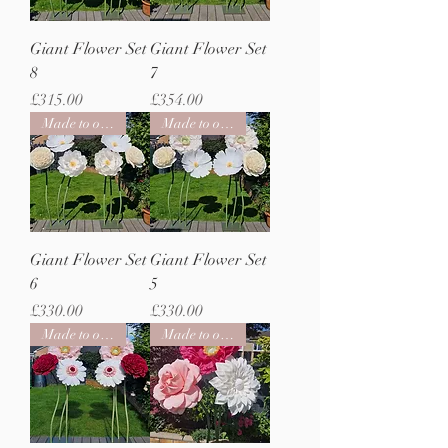
Giant Flower Set
Giant Flower Set
8
7
Price
Price
£315.00
£354.00
Made to order
Made to order
Giant Flower Set
Giant Flower Set
6
5
Price
Price
£330.00
£330.00
Made to order
Made to order