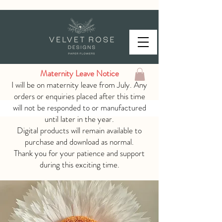
Maternity Leave Notice
I will be on maternity leave from July. Any
orders or enquiries placed after this time
will not be responded to or manufactured
until later in the year.
Digital products will remain available to
purchase and download as normal.
Thank you for your patience and support
during this exciting time.