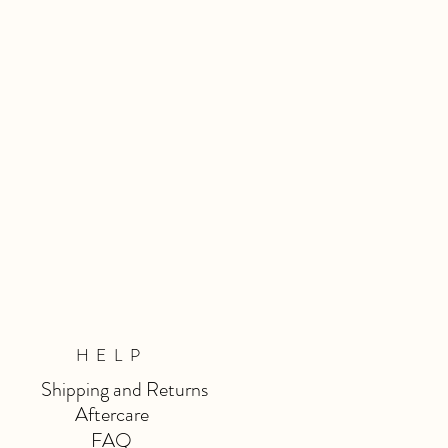
HELP
Shipping and Returns
Aftercare
FAQ