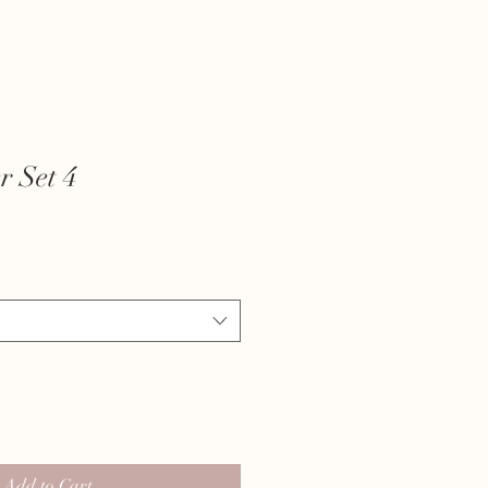
r Set 4
Add to Cart