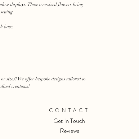
ndow displays. These oversized flowers bring
setting.
th base.
 or sizes? We offer bespoke designs tailored to
lised creations!
CONTACT
Get In Touch
Reviews