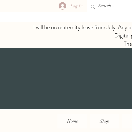
Log In
I will be on maternity leave from July. Any o
Digital
Tha
Home
Shop