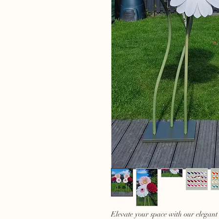
Elevate your space with our elegant 