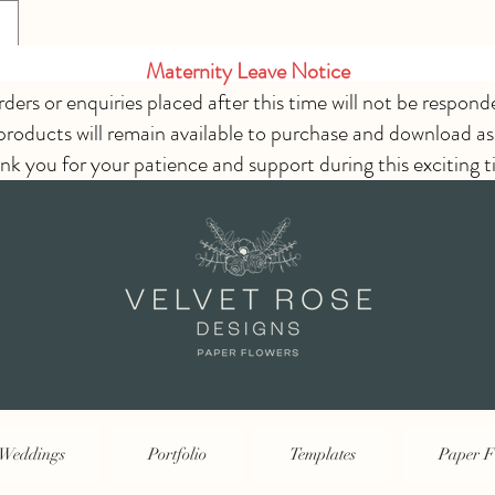
Maternity Leave Notice
rders or enquiries placed after this time will not be respond
 products will remain available to purchase and download as
nk you for your patience and support during this exciting t
Weddings
Portfolio
Templates
Paper F