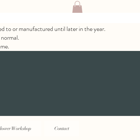
ed to or manufactured until later in the year.
 normal.
ime.
lower Workshop
Contact