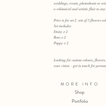
weddings, events, photoshoots or wi
a whimsical and artistic flair to any 
Price is for set 2 sets of 3 flowers wi
Set includes:
Daisy x 2
Rose x 2
Poppy x 2
Looking for custom colours, flowers,
your vision—get in touch for persona
MORE INFO
Shop
Portfolio