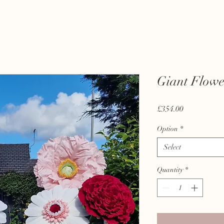
Giant Flowe
Price
£354.00
Option
*
Select
Quantity
*