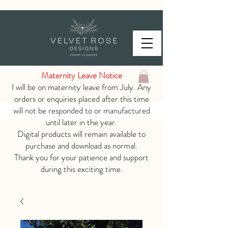
Maternity Leave Notice
I will be on maternity leave from July. Any
orders or enquiries placed after this time
will not be responded to or manufactured
until later in the year.
Digital products will remain available to
purchase and download as normal.
Thank you for your patience and support
during this exciting time.