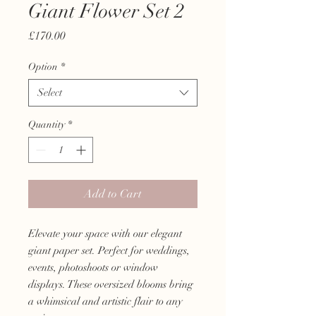
Giant Flower Set 2
Price
£170.00
Option
*
Select
Quantity
*
Add to Cart
Elevate your space with our elegant
giant paper set. Perfect for weddings,
events, photoshoots or window
displays. These oversized blooms bring
a whimsical and artistic flair to any