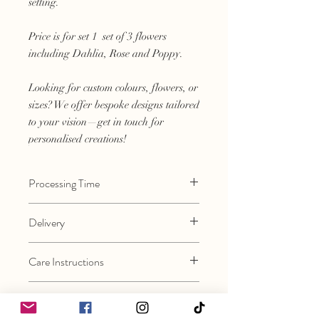
setting.
Price is for set 1 set of 3 flowers
including Dahlia, Rose and Poppy.
Looking for custom colours, flowers, or
sizes? We offer bespoke designs tailored
to your vision—get in touch for
personalised creations!
Processing Time
Approximately 3-4 weeks. Please contact
Delivery
if you require an earlier turnaround.
Flowers will be posted Next Day Delivery
Care Instructions
after processing, however please allow
3-5 working days.
Every flower is made by hand therefore
Assembly
they are very precious. Please handle
with care.