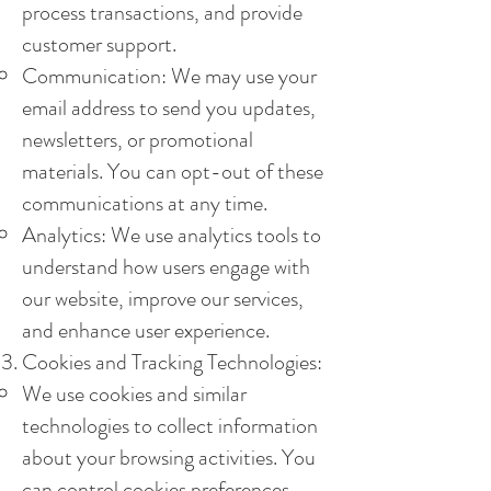
process transactions, and provide
customer support.
Communication: We may use your
email address to send you updates,
newsletters, or promotional
materials. You can opt-out of these
communications at any time.
Analytics: We use analytics tools to
understand how users engage with
our website, improve our services,
and enhance user experience.
Cookies and Tracking Technologies:
We use cookies and similar
technologies to collect information
about your browsing activities. You
can control cookies preferences