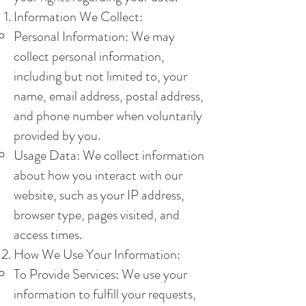
Information We Collect:
Personal Information: We may
collect personal information,
including but not limited to, your
name, email address, postal address,
and phone number when voluntarily
provided by you.
Usage Data: We collect information
about how you interact with our
website, such as your IP address,
browser type, pages visited, and
access times.
How We Use Your Information:
To Provide Services: We use your
information to fulfill your requests,