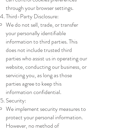
through your browser settings.
Third-Party Disclosure:
We do not sell, trade, or transfer
your personally identifiable
information to third parties. This
does not include trusted third
parties who assist us in operating our
website, conducting our business, or
servicing you, as long as those
parties agree to keep this
information confidential.
Security:
We implement security measures to
protect your personal information.
However, no method of