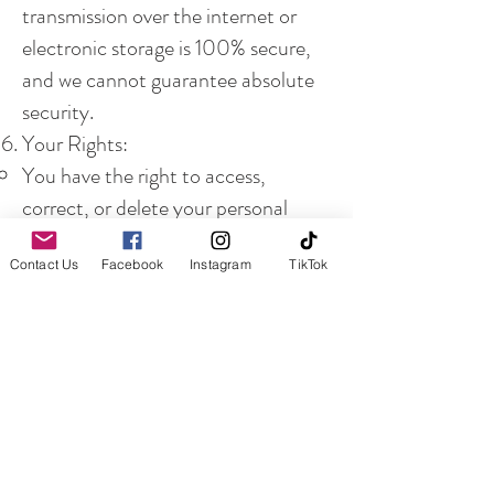
transmission over the internet or
electronic storage is 100% secure,
and we cannot guarantee absolute
security.
Your Rights:
You have the right to access,
correct, or delete your personal
information. You may also opt-out
Contact Us
Facebook
Instagram
TikTok
of receiving communications from
us.
Children’s Privacy:
Our website is not directed at
individuals under the age of 13. We
do not knowingly collect personal
information from children.