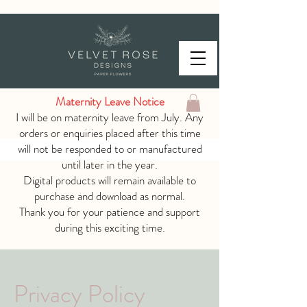
Maternity Leave Notice
I will be on maternity leave from July. Any
orders or enquiries placed after this time
will not be responded to or manufactured
until later in the year.
Digital products will remain available to
purchase and download as normal.
Thank you for your patience and support
during this exciting time.
Privacy Policy