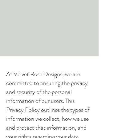
At Velvet Rose Designs, we are
committed to ensuring the privacy
and security of the personal
information of our users. This
Privacy Policy outlines the types of
information we collect, how we use
and protect that information, and
your rights regarding your data.