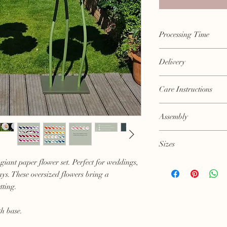
Processing Time
Approximately 3-4 week
Delivery
earlier turnaround.
Flowers will be posted
Care Instructions
however please allow 
Every flower is made b
Assembly
precious. Please handl
Stems arrive coiled so w
Sizes
position.
Flower heads can then
giant paper flower set. Perfect for weddings,
Sizes are approximate
Flowerhead approxim
ays. These oversized flowers bring a
Height approximately
tting.
Please get in contact fo
th base.