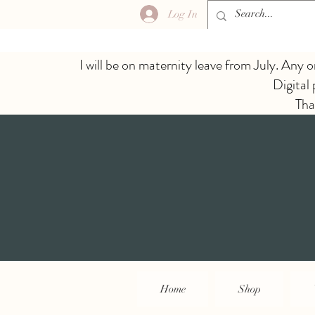
Log In
I will be on maternity leave from July. Any o
Digital
Tha
Home
Shop