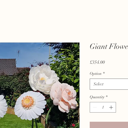
Giant Flowe
Price
£354.00
Option
*
Select
Quantity
*