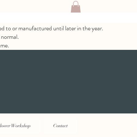
ed to or manufactured until later in the year.
 normal.
ime.
lower Workshop
Contact