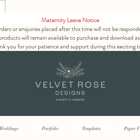
Maternity Leave Notice
rders or enquiries placed after this time will not be respond
 products will remain available to purchase and download as
nk you for your patience and support during this exciting t
Weddings
Portfolio
Templates
Paper F