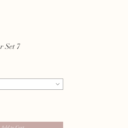
r Set 7
Add to Cart