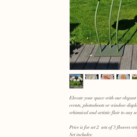
Elevate your space with our elegant 
events, photoshoots or window displ
whimsical and artistic flair to any se
Price is for set 2 sets of 3 flowers wi
Set includes: