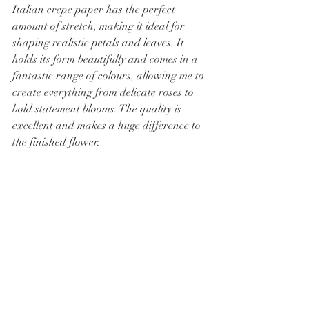
Italian crepe paper has the perfect 
amount of stretch, making it ideal for 
shaping realistic petals and leaves. It 
holds its form beautifully and comes in a 
fantastic range of colours, allowing me to 
create everything from delicate roses to 
bold statement blooms. The quality is 
excellent and makes a huge difference to 
the finished flower.