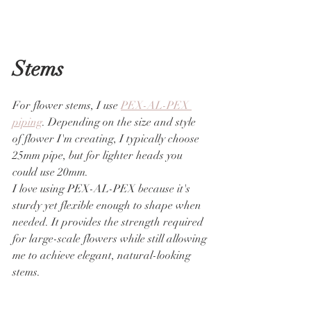
Stems
For flower stems, I use 
PEX-AL-PEX 
piping
. Depending on the size and style 
of flower I'm creating, I typically choose 
25mm pipe, but for lighter heads you 
could use 20mm.
I love using PEX-AL-PEX because it's 
sturdy yet flexible enough to shape when 
needed. It provides the strength required 
for large-scale flowers while still allowing 
me to achieve elegant, natural-looking 
stems.