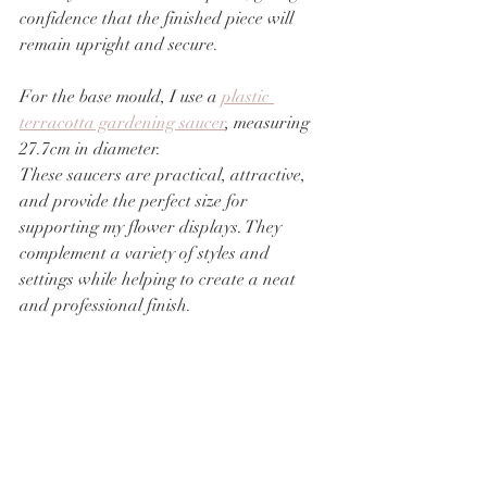
confidence that the finished piece will 
remain upright and secure.
For the base mould, I use a 
plastic 
terracotta gardening saucer
, measuring 
27.7cm in diameter.
These saucers are practical, attractive, 
and provide the perfect size for 
supporting my flower displays. They 
complement a variety of styles and 
settings while helping to create a neat 
and professional finish.