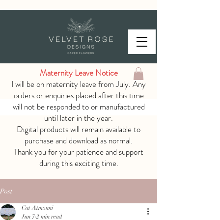
Maternity Leave Notice
I will be on maternity leave from July. Any
orders or enquiries placed after this time
will not be responded to or manufactured
until later in the year.
Digital products will remain available to
purchase and download as normal.
Thank you for your patience and support
during this exciting time.
Post
Cat Atmouni
Jun 7
2 min read