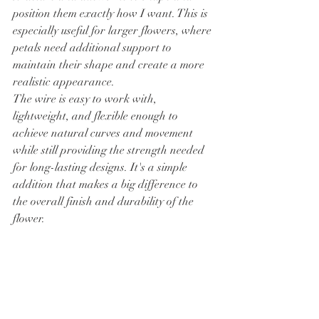
position them exactly how I want. This is 
especially useful for larger flowers, where 
petals need additional support to 
maintain their shape and create a more 
realistic appearance.
The wire is easy to work with, 
lightweight, and flexible enough to 
achieve natural curves and movement 
while still providing the strength needed 
for long-lasting designs. It's a simple 
addition that makes a big difference to 
the overall finish and durability of the 
flower.