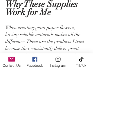
Why These Supplies 
Work for Me
When creating giant paper flowers, 
having reliable materials makes all the 
difference. These are the products I trust 
because they consistently deliver great 
results and help me create flowers that 
are both beautiful and durable.
Contact Us
Facebook
Instagram
TikTok
Whether you're just starting your paper 
flower journey or looking to refine your 
techniques, investing in quality materials 
can make the process easier and the 
finished flowers even more impressive.
Templates
If you would like to make your own paper 