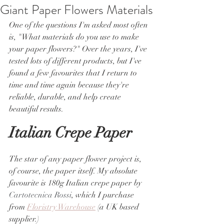
Giant Paper Flowers Materials
One of the questions I'm asked most often 
is, "What materials do you use to make 
your paper flowers?" Over the years, I've 
tested lots of different products, but I've 
found a few favourites that I return to 
time and time again because they're 
reliable, durable, and help create 
beautiful results.
Italian Crepe Paper
The star of any paper flower project is, 
of course, the paper itself. My absolute 
favourite is 180g Italian crepe paper by 
Cartotecnica Rossi
, which I purchase 
from 
Floristry Warehouse
 (a UK based 
supplier.)