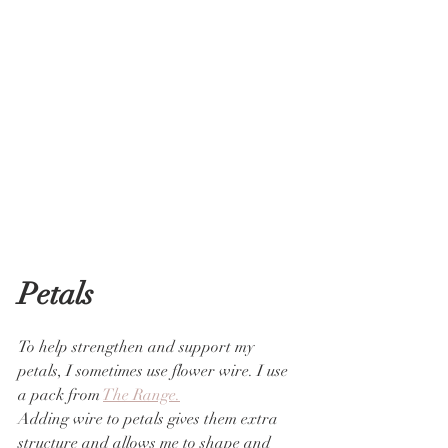
Petals
To help strengthen and support my 
petals, I sometimes use flower wire. I use 
a pack from 
The Range.
Adding wire to petals gives them extra 
structure and allows me to shape and 