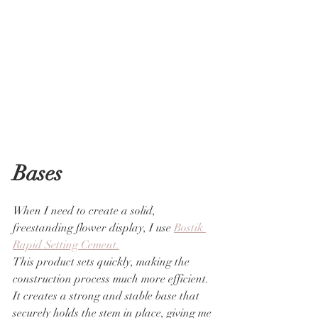
Bases
When I need to create a solid, 
freestanding flower display, I use 
Bostik 
Rapid Setting Cement.
This product sets quickly, making the 
construction process much more efficient. 
It creates a strong and stable base that 
securely holds the stem in place, giving me 