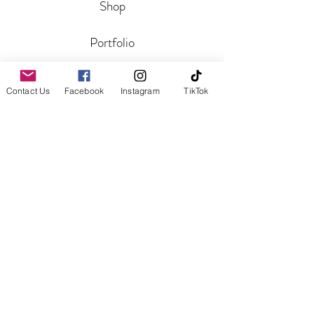
Shop
Portfolio
Blog
Contact Us
Facebook
Instagram
TikTok
CONTACT
Get In Touch
Reviews
HELP
Shipping and Returns
Aftercare