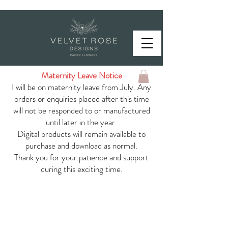
Maternity Leave Notice
I will be on maternity leave from July. Any
orders or enquiries placed after this time
will not be responded to or manufactured
until later in the year.
Digital products will remain available to
purchase and download as normal.
Thank you for your patience and support
during this exciting time.