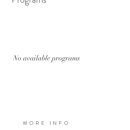
No available programs
MORE INFO