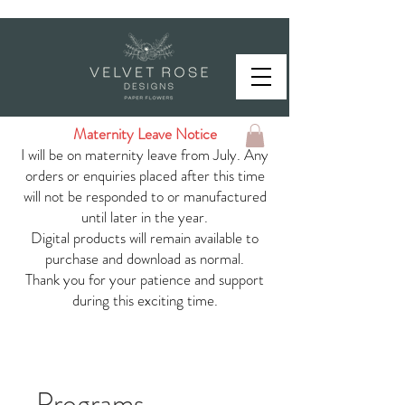
Maternity Leave Notice
I will be on maternity leave from July. Any
orders or enquiries placed after this time
will not be responded to or manufactured
until later in the year.
Digital products will remain available to
purchase and download as normal.
Thank you for your patience and support
during this exciting time.
Programs