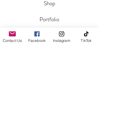
Shop
Portfolio
Blog
Contact Us
Facebook
Instagram
TikTok
CONTACT
Get In Touch
Reviews
HELP
Shipping and Returns
Aftercare